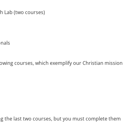
h Lab (two courses)
onals
llowing courses, which exemplify our Christian mission
ng the last two courses, but you must complete them