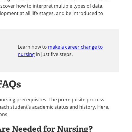
scover how to interpret multiple types of data,
pment at all life stages, and be introduced to
.
Learn how to
make a career change to
nursing
in just five steps.
 FAQs
 nursing prerequisites. The prerequisite process
each student’s academic status and history. Here,
ons.
re Needed for Nursing?