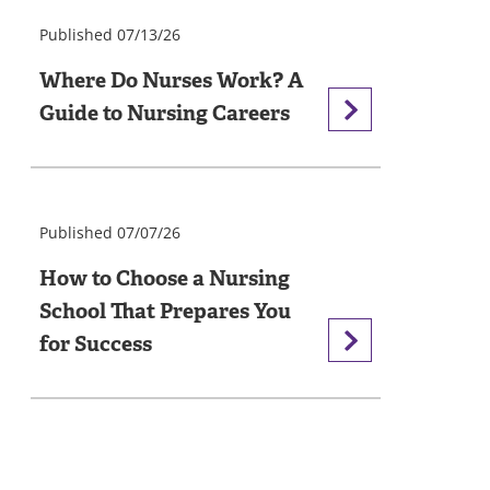
Published 07/13/26
Where Do Nurses Work? A
Guide to Nursing Careers
Published 07/07/26
How to Choose a Nursing
School That Prepares You
for Success