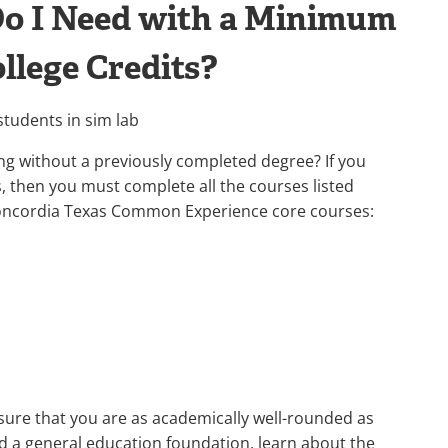
Do I Need with a Minimum
llege Credits?
g without a previously completed degree? If you
s, then you must complete all the courses listed
Concordia Texas Common Experience core courses:
sure that you are as academically well-rounded as
ild a general education foundation, learn about the