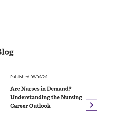
Blog
Published 08/06/26
Are Nurses in Demand?
Understanding the Nursing
Career Outlook