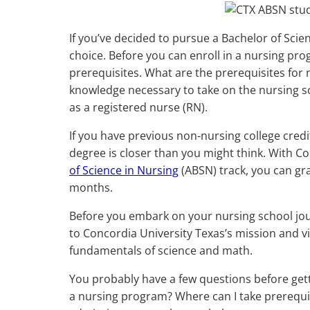
If you’ve decided to pursue a Bachelor of Scie
choice. Before you can enroll in a nursing pr
prerequisites. What are the prerequisites for
knowledge necessary to take on the nursing sc
as a registered nurse (RN).
If you have previous non-nursing college credi
degree is closer than you might think. With Co
of Science in Nursing
(ABSN) track, you can gra
months.
Before you embark on your nursing school jour
to Concordia University Texas’s mission and v
fundamentals of science and math.
You probably have a few questions before get
a nursing program? Where can I take prerequisi