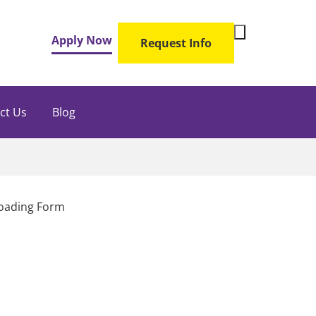
Toggle
Apply Now
Request Info
Search
Form
ct Us
Blog
oading Form