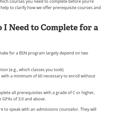
hich courses you need to complete before you’re
n help to clarify how we offer prerequisite courses and
 I Need to Complete for a
o take for a BSN program largely depend on two
ion (e.g., which classes you took)
 with a minimum of 60 necessary to enroll without
lete all prerequisites with a grade of C or higher,
e GPAs of 3.0 and above.
re to speak with an admissions counselor. They will