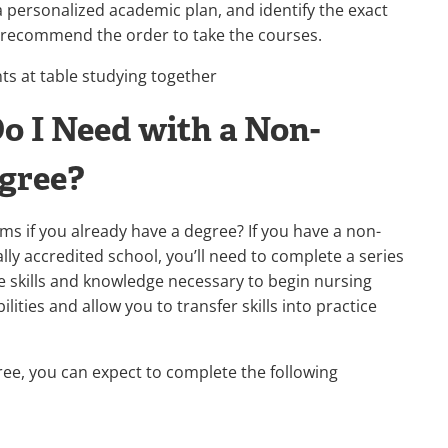
 personalized academic plan, and identify the exact
 recommend the order to take the courses.
o I Need with a Non-
egree?
ms if you already have a degree? If you have a non-
lly accredited school, you’ll need to complete a series
 skills and knowledge necessary to begin nursing
ities and allow you to transfer skills into practice
ee, you can expect to complete the following