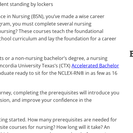
nce in Nursing (BSN), you’ve made a wise career
ogram, you must complete several nursing
 nursing? These courses teach the foundational
hool curriculum and lay the foundation for a career
ts or a non-nursing bachelor’s degree, a nursing
ncordia University Texas’s (CTX)
Accelerated Bachelor
duate ready to sit for the NCLEX-RN® in as few as 16
ney, completing the prerequisites will introduce you
ision, and improve your confidence in the
ting started. How many prerequisites are needed for
te courses for nursing? How long will it take? An