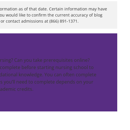
formation as of that date. Certain information may have
you would like to confirm the current accuracy of blog
or contact admissions at (866) 891-1371.
rsing? Can you take prerequisites online?
 complete before starting nursing school to
dational knowledge. You can often complete
s you’ll need to complete depends on your
cademic credits.