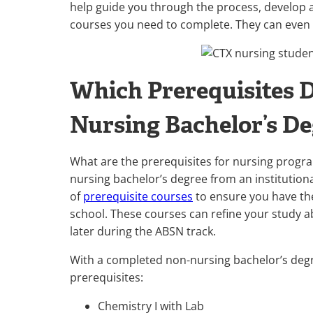
help guide you through the process, develop a
courses you need to complete. They can even
Which Prerequisites D
Nursing Bachelor’s D
What are the prerequisites for nursing progra
nursing bachelor’s degree from an institutiona
of
prerequisite courses
to ensure you have the
school. These courses can refine your study abil
later during the ABSN track.
With a completed non-nursing bachelor’s degr
prerequisites:
Chemistry I with Lab