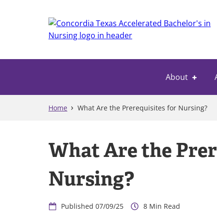
Skip
to
main
content
About
Home
What Are the Prerequisites for Nursing?
What Are the Prer
Nursing?
07/09/25
8