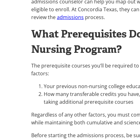
admissions counselor can help you map out w
eligible to enroll. At Concordia Texas, they ca
review the
admissions
process.
What Prerequisites Do
Nursing Program?
The prerequisite courses you’ll be required t
factors:
Your previous non-nursing college educat
How many transferable credits you have,
taking additional prerequisite courses
Regardless of any other factors, you must comp
while maintaining both cumulative and scienc
Before starting the admissions process, be su