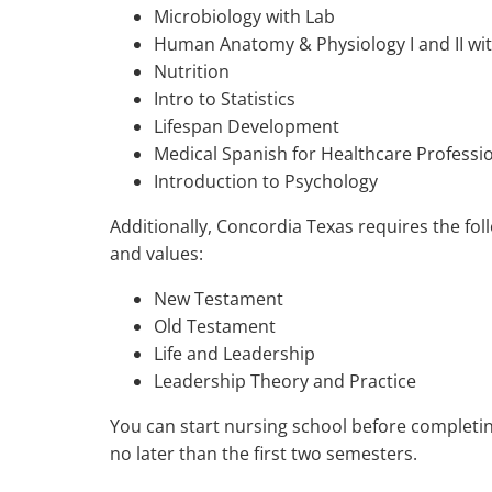
Microbiology with Lab
Human Anatomy & Physiology I and II wit
Nutrition
Intro to Statistics
Lifespan Development
Medical Spanish for Healthcare Professi
Introduction to Psychology
Additionally, Concordia Texas requires the fo
and values:
New Testament
Old Testament
Life and Leadership
Leadership Theory and Practice
You can start nursing school before completi
no later than the first two semesters.