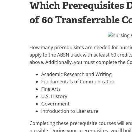
Which Prerequisites 
of 60 Transferrable Co
How many prerequisites are needed for nursin
apply to the ABSN track with at least 60 credit
above. Additionally, you must complete the 
Academic Research and Writing
Fundamentals of Communication
Fine Arts
U.S. History
Government
Introduction to Literature
Completing these prerequisite courses will en
possible. During your prerequisites, you’ll bu