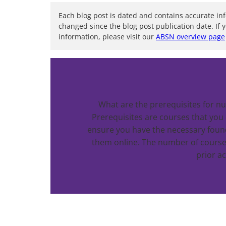
Each blog post is dated and contains accurate in
changed since the blog post publication date. If 
information, please visit our
ABSN overview page
What are the prerequisites for nu
Prerequisites are courses that you
ensure you have the necessary foun
them online. The number of course
prior a