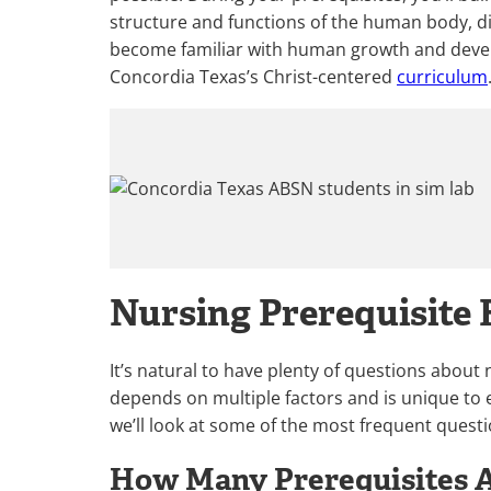
structure and functions of the human body, di
become familiar with human growth and develo
Concordia Texas’s Christ-centered
curriculum
Nursing Prerequisite
It’s natural to have plenty of questions about
depends on multiple factors and is unique to 
we’ll look at some of the most frequent questi
How Many Prerequisites A