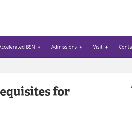
Accelerated BSN
Admissions
Visit
Conta
L
equisites for