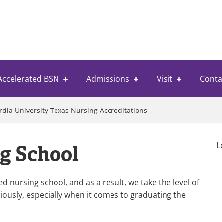
Accelerated BSN
Admissions
Visit
Conta
dia University Texas Nursing Accreditations
L
g School
 nursing school, and as a result, we take the level of
iously, especially when it comes to graduating the