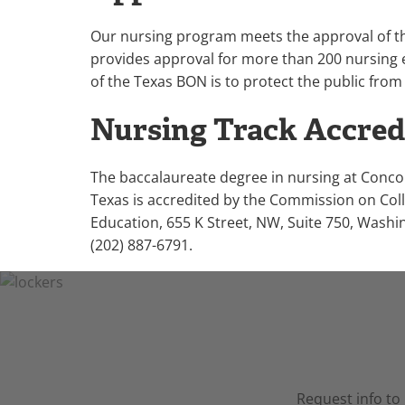
Our nursing program meets the approval of 
provides approval for more than 200 nursing 
of the Texas BON is to protect the public from
Nursing Track Accred
The baccalaureate degree in nursing at Conco
Texas is accredited by the Commission on Col
Education, 655 K Street, NW, Suite 750, Washi
(202) 887-6791.
Request info to