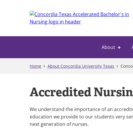
Skip
to
main
content
About
Home
About Concordia University Texas
Concor
Accredited Nursin
We understand the importance of an accredited
education we provide to our students very ser
next generation of nurses.