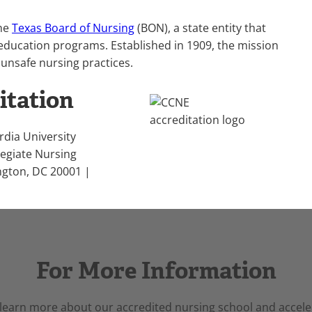
the
Texas Board of Nursing
(BON), a state entity that
education programs. Established in 1909, the mission
 unsafe nursing practices.
itation
rdia University
legiate Nursing
ngton, DC 20001 |
For More Information
 learn more about our accredited nursing school and accele