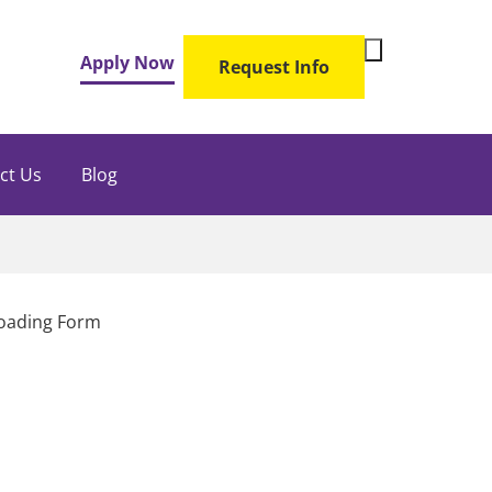
Toggle
Apply Now
Request Info
Search
Form
ct Us
Blog
oading Form