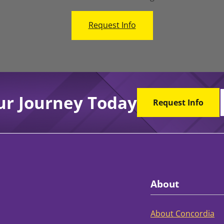
Request Info
ur Journey Today
Request Info
About
About Concordia