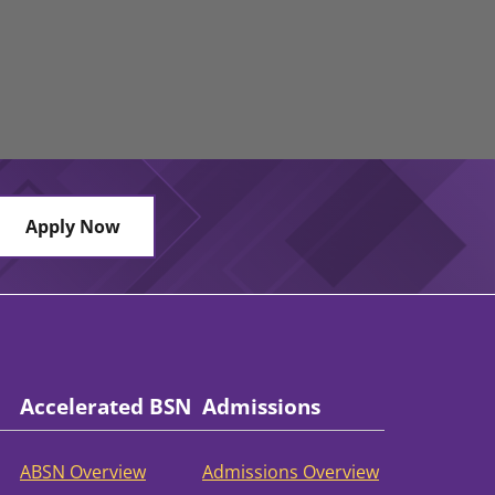
Apply Now
Accelerated BSN
Admissions
ABSN Overview
Admissions Overview