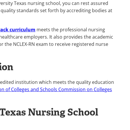
ersity Texas nursing school, you can rest assured
 quality standards set forth by accrediting bodies at
rack curriculum
meets the professional nursing
healthcare employers. It also provides the academic
t for the NCLEX-RN exam to receive registered nurse
ion
redited institution which meets the quality education
on of Colleges and Schools Commission on Colleges
 Texas Nursing School