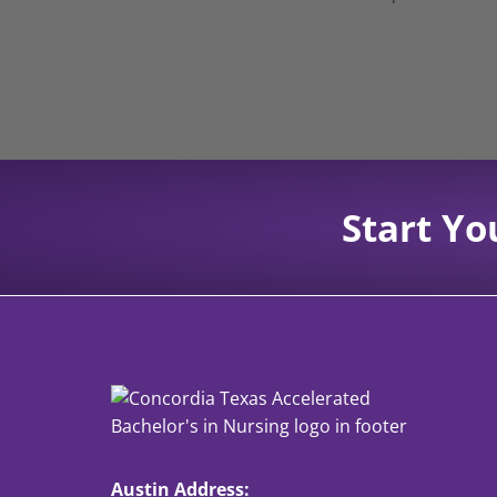
Start Yo
Austin Address: