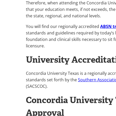
Therefore, when attending the Concordia Univ
that your education meets, if not exceeds, the
the state, regional, and national levels.
You will find our regionally accredited
ABSN t
standards and guidelines required by today’s 
foundation and clinical skills necessary to si
licensure.
University Accreditat
Concordia University Texas is a regionally acc
standards set forth by the
Southern Associati
(SACSCOC).
Concordia University
Approval