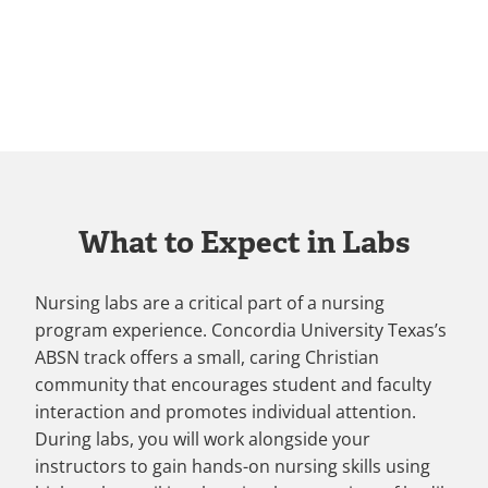
What to Expect in Labs
Nursing labs are a critical part of a nursing
program experience. Concordia University Texas’s
ABSN track offers a small, caring Christian
community that encourages student and faculty
interaction and promotes individual attention.
During labs, you will work alongside your
instructors to gain hands-on nursing skills using