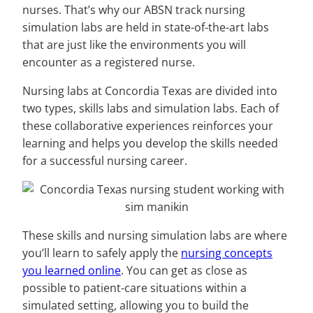
nurses. That’s why our ABSN track nursing
simulation labs are held in state-of-the-art labs
that are just like the environments you will
encounter as a registered nurse.
Nursing labs at Concordia Texas are divided into
two types, skills labs and simulation labs. Each of
these collaborative experiences reinforces your
learning and helps you develop the skills needed
for a successful nursing career.
These skills and nursing simulation labs are where
you’ll learn to safely apply the
nursing concepts
you learned online
. You can get as close as
possible to patient-care situations within a
simulated setting, allowing you to build the