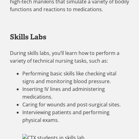
high-tech manikins that simulate a variety of bodily
functions and reactions to medications.
Skills Labs
During skills labs, you’ll learn how to perform a
variety of technical nursing tasks, such as:
Performing basic skills like checking vital
signs and monitoring blood pressure.
Inserting IV lines and administering
medications.
Caring for wounds and post-surgical sites.
Interviewing patients and performing
physical exams.