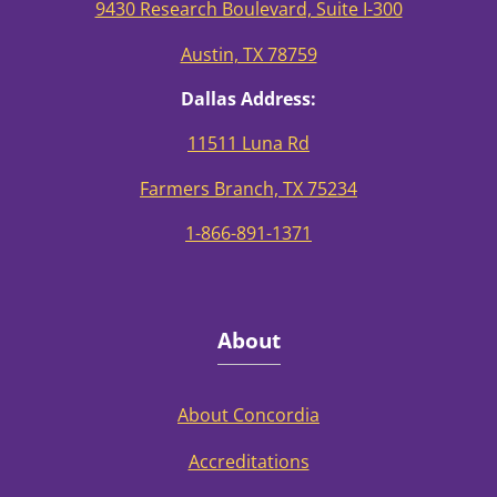
9430 Research Boulevard, Suite I-300
Austin, TX 78759
Dallas Address:
11511 Luna Rd
Farmers Branch, TX 75234
1-866-891-1371
About
About Concordia
Accreditations