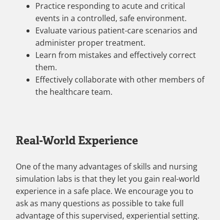
Practice responding to acute and critical
events in a controlled, safe environment.
Evaluate various patient-care scenarios and
administer proper treatment.
Learn from mistakes and effectively correct
them.
Effectively collaborate with other members of
the healthcare team.
Real-World Experience
One of the many advantages of skills and nursing
simulation labs is that they let you gain real-world
experience in a safe place. We encourage you to
ask as many questions as possible to take full
advantage of this supervised, experiential setting.