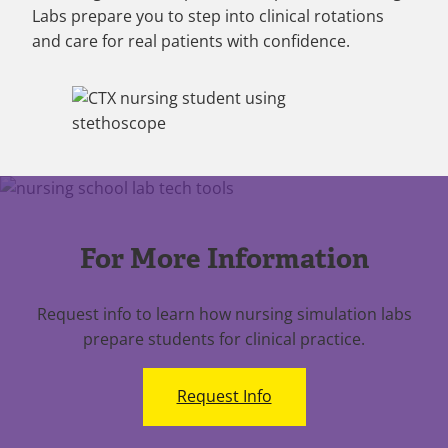
Labs prepare you to step into clinical rotations
and care for real patients with confidence.
For More Information
Request info to learn how nursing simulation labs
prepare students for clinical practice.
Request Info