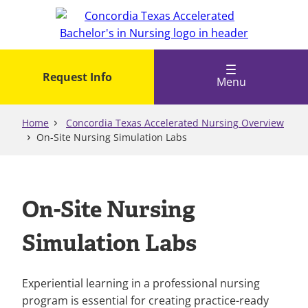
Skip
to
main
content
Request Info
Menu
Home
Concordia Texas Accelerated Nursing Overview
On-Site Nursing Simulation Labs
On-Site Nursing
Simulation Labs
Experiential learning in a professional nursing
program is essential for creating practice-ready