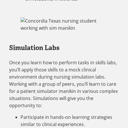
Simulation Labs
Once you learn how to perform tasks in skills labs,
you’ll apply those skills to a mock clinical
environment during nursing simulation labs.
Working with a group of peers, you’ll learn to care
for a patient simulator manikin in various complex
situations. Simulations will give you the
opportunity to:
Participate in hands-on learning strategies
similar to clinical experiences.