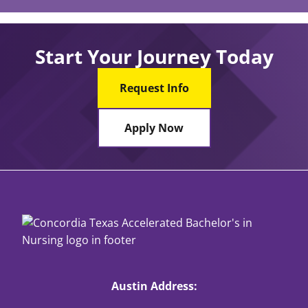
Start Your Journey Today
Request Info
Apply Now
Austin Address: