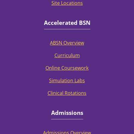
Site Locations
Accelerated BSN
ABSN Overview
Curriculum
Online Coursework
Simulation Labs
Clinical Rotations
Admissions
Admissions Overview