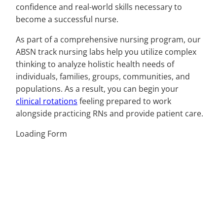
confidence and real-world skills necessary to
become a successful nurse.
As part of a comprehensive nursing program, our
ABSN track nursing labs help you utilize complex
thinking to analyze holistic health needs of
individuals, families, groups, communities, and
populations. As a result, you can begin your
clinical rotations
feeling prepared to work
alongside practicing RNs and provide patient care.
Loading Form