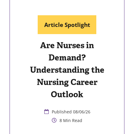
Article Spotlight
Are Nurses in
Demand?
Understanding the
Nursing Career
Outlook
08/06/26
8