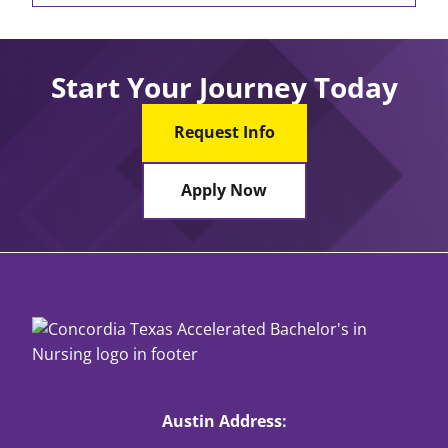
Start Your Journey Today
Request Info
Apply Now
Austin Address: