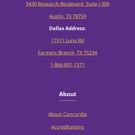
9430 Research Boulevard, Suite I-300
Austin, TX 78759
Dallas Address:
11511 Luna Rd
Farmers Branch, TX 75234
1-866-891-1371
About
About Concordia
Accreditations