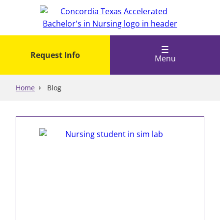
Skip
to
main
content
Request Info
Menu
Home
Blog