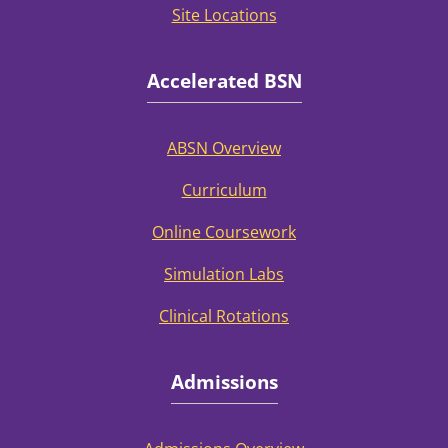
Site Locations
Accelerated BSN
ABSN Overview
Curriculum
Online Coursework
Simulation Labs
Clinical Rotations
Admissions