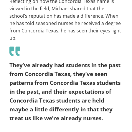
Reflecting on how the Concordia Texas name is
viewed in the field, Michael shared that the
school’s reputation has made a difference. When
he has told seasoned nurses he received a degree
from Concordia Texas, he has seen their eyes light
up.
They’ve already had students in the past
from Concordia Texas, they’ve seen
patterns from Concordia Texas students
in the past, and their expectations of
Concordia Texas students are held
maybe a little differently in that they
treat us like we’re already nurses.