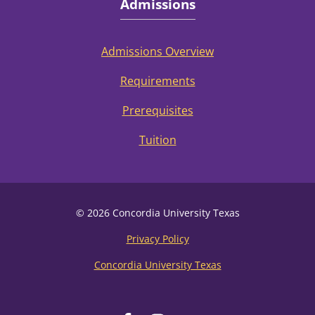
Admissions
Admissions Overview
Requirements
Prerequisites
Tuition
© 2026 Concordia University Texas
Privacy Policy
Concordia University Texas