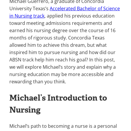
Michael Guerrero, a graduate of Concordia
University Texas’s
Accelerated Bachelor of Science
in Nursing track
, applied his previous education
toward meeting admissions requirements and
earned his nursing degree over the course of 16
months of rigorous study. Concordia Texas
allowed him to achieve this dream, but what
inspired him to pursue nursing and how did our
ABSN track help him reach his goal? In this post,
we will explore Michael’s story and explain why a
nursing education may be more accessible and
rewarding than you think.
Michael’s Introduction to
Nursing
Michael’s path to becoming a nurse is a personal