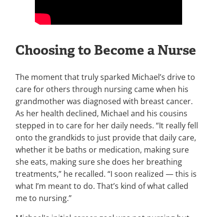
Choosing to Become a Nurse
The moment that truly sparked Michael’s drive to
care for others through nursing came when his
grandmother was diagnosed with breast cancer.
As her health declined, Michael and his cousins
stepped in to care for her daily needs. “It really fell
onto the grandkids to just provide that daily care,
whether it be baths or medication, making sure
she eats, making sure she does her breathing
treatments,” he recalled. “I soon realized — this is
what I’m meant to do. That’s kind of what called
me to nursing.”