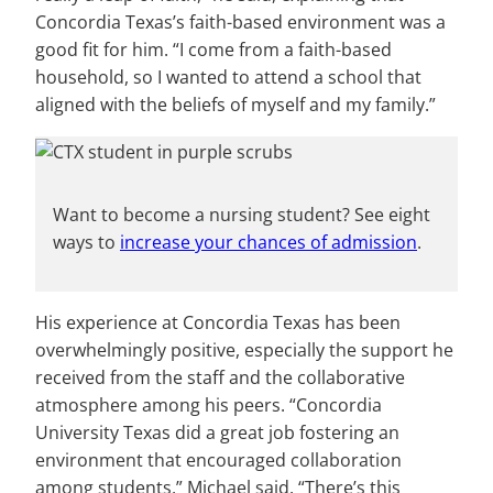
Concordia Texas’s faith-based environment was a
good fit for him. “I come from a faith-based
household, so I wanted to attend a school that
aligned with the beliefs of myself and my family.”
Want to become a nursing student? See eight
ways to
increase your chances of admission
.
His experience at Concordia Texas has been
overwhelmingly positive, especially the support he
received from the staff and the collaborative
atmosphere among his peers. “Concordia
University Texas did a great job fostering an
environment that encouraged collaboration
among students,” Michael said. “There’s this