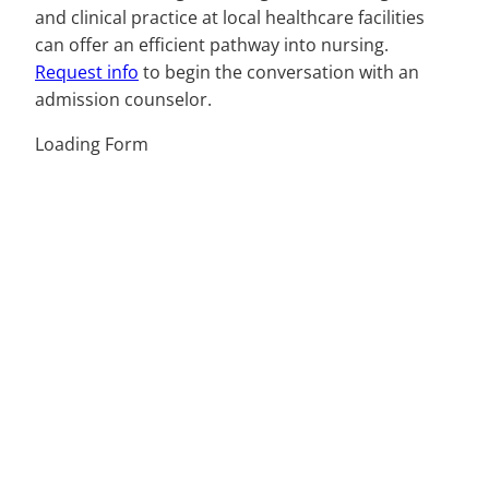
and clinical practice at local healthcare facilities
can offer an efficient pathway into nursing.
Request info
to begin the conversation with an
admission counselor.
Loading Form