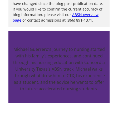
have changed since the blog post publication date.
If you would like to confirm the current accuracy of
blog information, please visit our
ABSN overview
page
or contact admissions at (866) 891-1371.
Michael Guerrero’s journey to nursing started
with his family’s experiences, and continued
through his nursing education with Concordia
University Texas’s ABSN track. Michael walks
through what drew him to CTX, his experience
as a student, and the advice he wants to offer
to future accelerated nursing students.