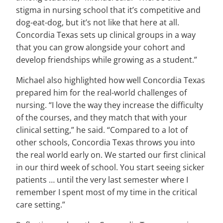
stigma in nursing school that it’s competitive and
dog-eat-dog, but it’s not like that here at all.
Concordia Texas sets up clinical groups in a way
that you can grow alongside your cohort and
develop friendships while growing as a student.”
Michael also highlighted how well Concordia Texas
prepared him for the real-world challenges of
nursing. “I love the way they increase the difficulty
of the courses, and they match that with your
clinical setting,” he said. “Compared to a lot of
other schools, Concordia Texas throws you into
the real world early on. We started our first clinical
in our third week of school. You start seeing sicker
patients … until the very last semester where I
remember I spent most of my time in the critical
care setting.”