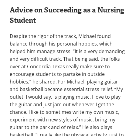
Advice on Succeeding as a Nursing
Student
Despite the rigor of the track, Michael found
balance through his personal hobbies, which
helped him manage stress. “It is a very demanding
and very difficult track. That being said, the folks
over at Concordia Texas really make sure to
encourage students to partake in outside
hobbies,” he shared. For Michael, playing guitar
and basketball became essential stress relief. “My
outlet, I would say, is playing music. I love to play
the guitar and just jam out whenever I get the
chance. I like to sometimes write my own music,
experiment with new styles of music, bring my
guitar to the park and of relax.” He also plays
basketball. “I really like the physical activity, just to