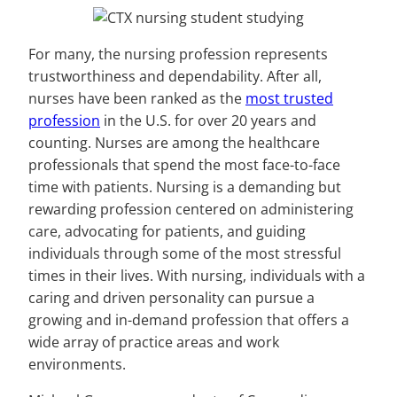
For many, the nursing profession represents
trustworthiness and dependability. After all,
nurses have been ranked as the
most trusted
profession
in the U.S. for over 20 years and
counting. Nurses are among the healthcare
professionals that spend the most face-to-face
time with patients. Nursing is a demanding but
rewarding profession centered on administering
care, advocating for patients, and guiding
individuals through some of the most stressful
times in their lives. With nursing, individuals with a
caring and driven personality can pursue a
growing and in-demand profession that offers a
wide array of practice areas and work
environments.