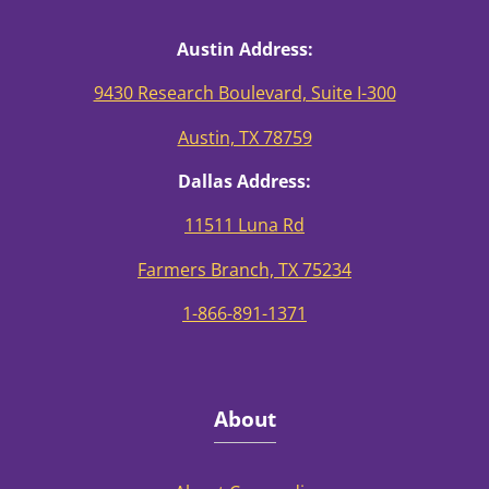
Austin Address:
9430 Research Boulevard, Suite I-300
Austin, TX 78759
Dallas Address:
11511 Luna Rd
Farmers Branch, TX 75234
1-866-891-1371
About