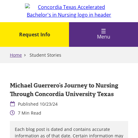
Skip
to
main
content
Request Info
Menu
Home
Student Stories
Michael Guerrero’s Journey to Nursing
Through Concordia University Texas
10/23/24
7
Each blog post is dated and contains accurate
information as of that date. Certain information may