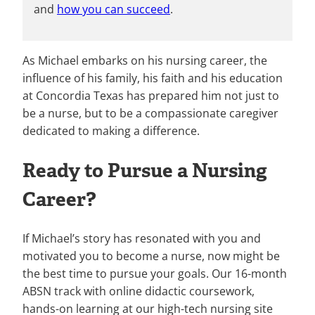
and
how you can succeed
.
As Michael embarks on his nursing career, the
influence of his family, his faith and his education
at Concordia Texas has prepared him not just to
be a nurse, but to be a compassionate caregiver
dedicated to making a difference.
Ready to Pursue a Nursing
Career?
If Michael’s story has resonated with you and
motivated you to become a nurse, now might be
the best time to pursue your goals. Our 16-month
ABSN track with online didactic coursework,
hands-on learning at our high-tech nursing site