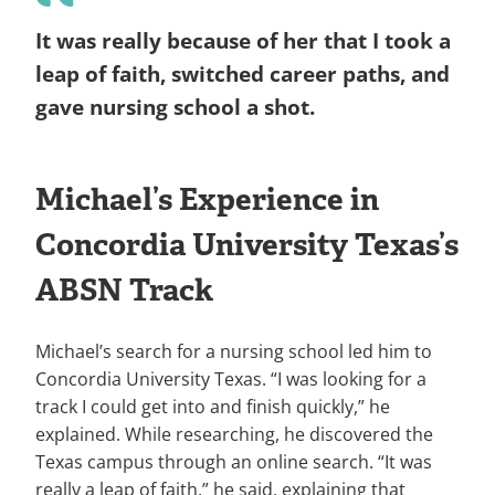
It was really because of her that I took a
leap of faith, switched career paths, and
gave nursing school a shot.
Michael’s Experience in
Concordia University Texas’s
ABSN Track
Michael’s search for a nursing school led him to
Concordia University Texas. “I was looking for a
track I could get into and finish quickly,” he
explained. While researching, he discovered the
Texas campus through an online search. “It was
really a leap of faith,” he said, explaining that