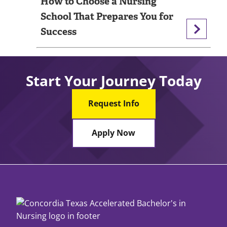
How to Choose a Nursing
School That Prepares You for
Success
Start Your Journey Today
Request Info
Apply Now