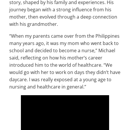
story, shaped by his family and experiences. His
journey began with a strong influence from his
mother, then evolved through a deep connection
with his grandmother.
“When my parents came over from the Philippines
many years ago, it was my mom who went back to
school and decided to become a nurse,” Michael
said, reflecting on how his mother’s career
introduced him to the world of healthcare. “We
would go with her to work on days they didn’t have
daycare. I was really exposed at a young age to
nursing and healthcare in general.”