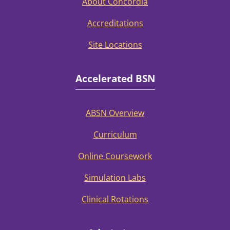
About Concordia
Accreditations
Site Locations
Accelerated BSN
ABSN Overview
Curriculum
Online Coursework
Simulation Labs
Clinical Rotations