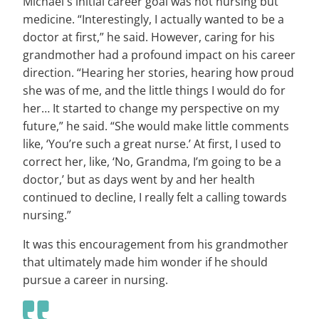
Michael's initial career goal was not nursing but
medicine. “Interestingly, I actually wanted to be a
doctor at first,” he said. However, caring for his
grandmother had a profound impact on his career
direction. “Hearing her stories, hearing how proud
she was of me, and the little things I would do for
her… It started to change my perspective on my
future,” he said. “She would make little comments
like, ‘You’re such a great nurse.’ At first, I used to
correct her, like, ‘No, Grandma, I’m going to be a
doctor,’ but as days went by and her health
continued to decline, I really felt a calling towards
nursing.”
It was this encouragement from his grandmother
that ultimately made him wonder if he should
pursue a career in nursing.