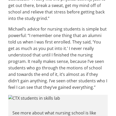
get out there, break a sweat, get my mind off of
school and relieve that stress before getting back
into the study grind.”
Michael’s advice for nursing students is simple but
powerful: “I remember one thing that an alumni
told us when I was first enrolled. They said, ‘You
get as much as you put into it.’ I never really
understood that until I finished the nursing
program. It really makes sense, because I’ve seen
students who go through the motions of school
and towards the end of it, it’s almost as if they
didn’t gain anything. I’ve seen other students who I
feel I can see that they’ve gained everything.”
See more about what nursing school is like