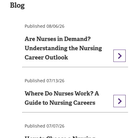
Blog
Published 08/06/26
Are Nurses in Demand?
Understanding the Nursing
Career Outlook
Published 07/13/26
Where Do Nurses Work? A
Guide to Nursing Careers
Published 07/07/26