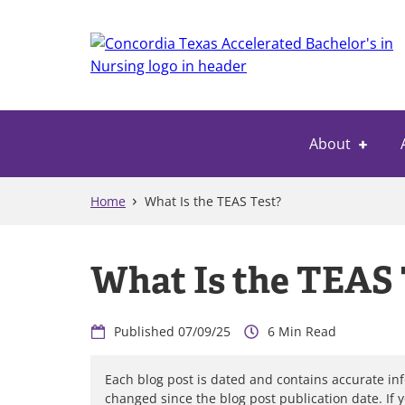
Skip
to
main
content
About
Home
What Is the TEAS Test?
What Is the TEAS 
07/09/25
6
Each blog post is dated and contains accurate in
changed since the blog post publication date. If 