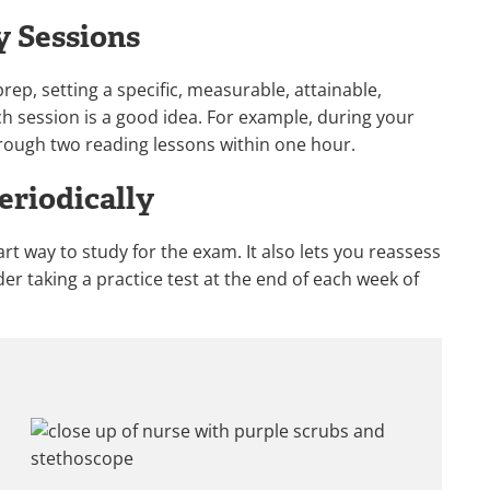
y Sessions
rep, setting a specific, measurable, attainable,
h session is a good idea. For example, during your
hrough two reading lessons within one hour.
eriodically
rt way to study for the exam. It also lets you reassess
er taking a practice test at the end of each week of