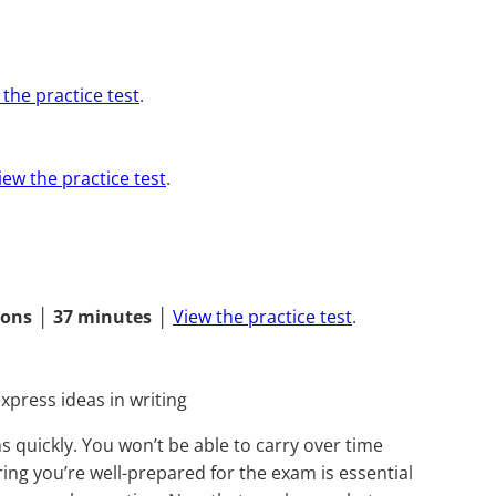
 the practice test
.
iew the practice test
.
ions
│
37 minutes
│
View the practice test
.
xpress ideas in writing
s quickly. You won’t be able to carry over time
ing you’re well-prepared for the exam is essential