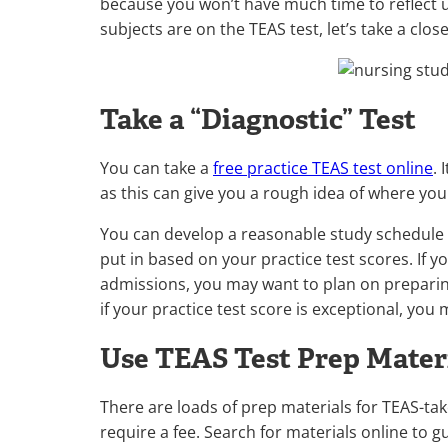
because you won’t have much time to reflect
subjects are on the TEAS test, let’s take a clos
Take a “Diagnostic” Test
You can take a
free practice TEAS test online
. 
as this can give you a rough idea of where yo
You can develop a reasonable study schedule
put in based on your practice test scores. If 
admissions, you may want to plan on preparing
if your practice test score is exceptional, you
Use TEAS Test Prep Mater
There are loads of prep materials for TEAS-ta
require a fee. Search for materials online to g