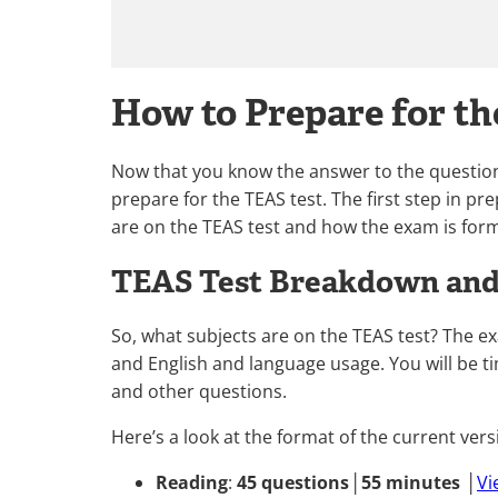
How to Prepare for t
Now that you know the answer to the question,
prepare for the TEAS test. The first step in p
are on the TEAS test and how the exam is for
TEAS Test Breakdown and 
So, what subjects are on the TEAS test? The e
and English and language usage. You will be t
and other questions.
Here’s a look at the format of the current versi
Reading
:
45 questions
│
55 minutes
│
Vi