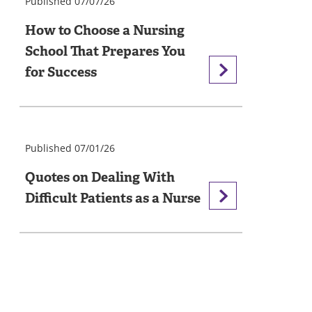
Published 07/07/26
How to Choose a Nursing
School That Prepares You
for Success
Published 07/01/26
Quotes on Dealing With
Difficult Patients as a Nurse