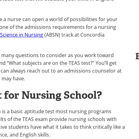
 a nurse can open a world of possibilities for your
lly one of the admissions requirements for a nursing
 Science in Nursing
(ABSN) track at Concordia
ve many questions to consider as you work toward
nd “What subjects are on the TEAS test?” You’ll get
 can always reach out to an admissions counselor at
u may have.
 for Nursing School?
s) is a basic aptitude test most nursing programs
ults of the TEAS exam provide nursing schools with
e students have what it takes to think critically like a
ce, and English skills.