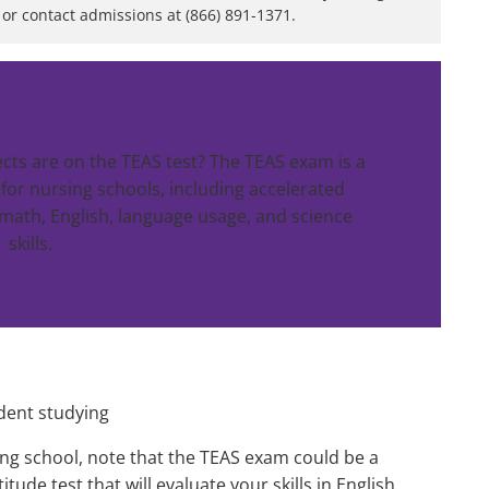
or contact admissions at (866) 891-1371.
ects are on the TEAS test? The TEAS exam is a
r nursing schools, including accelerated
math, English, language usage, and science
skills.
ng school, note that the TEAS exam could be a
tude test that will evaluate your skills in English,