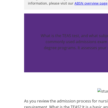
information, please visit our
ABSN overview page
What is the TEAS test, and what subj
commonly used admissions exam fo
degree programs. It assesses your 
As you review the admission process for nursi
requirement. What is the TEAS? It is a basic apti