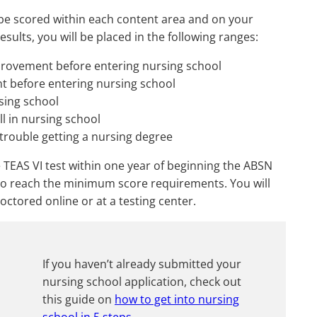
 be scored within each content area and on your
sults, you will be placed in the following ranges:
rovement before entering nursing school
 before entering nursing school
sing school
ll in nursing school
o trouble getting a nursing degree
 TEAS VI test within one year of beginning the ABSN
 to reach the minimum score requirements. You will
octored online or at a testing center.
If you haven’t already submitted your
nursing school application, check out
this guide on
how to get into nursing