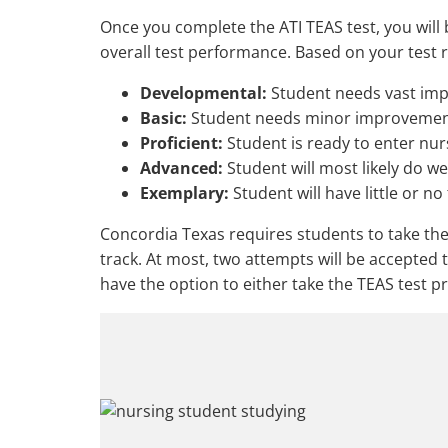
Once you complete the ATI TEAS test, you will
overall test performance. Based on your test re
Developmental:
Student needs vast imp
Basic:
Student needs minor improvement
Proficient:
Student is ready to enter nur
Advanced:
Student will most likely do we
Exemplary:
Student will have little or n
Concordia Texas requires students to take the
track. At most, two attempts will be accepted
have the option to either take the TEAS test pr