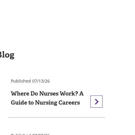
Blog
Published 07/13/26
Where Do Nurses Work? A
Guide to Nursing Careers