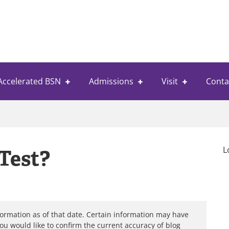
Accelerated BSN
Admissions
Visit
Conta
L
Test?
formation as of that date. Certain information may have
you would like to confirm the current accuracy of blog