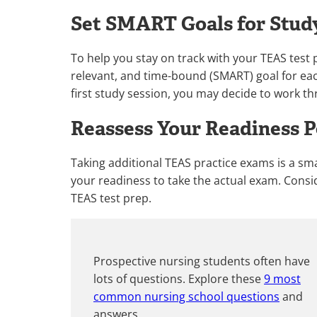
Set SMART Goals for Stud
To help you stay on track with your TEAS test p
relevant, and time-bound (SMART) goal for eac
first study session, you may decide to work t
Reassess Your Readiness P
Taking additional TEAS practice exams is a sma
your readiness to take the actual exam. Consid
TEAS test prep.
Prospective nursing students often have
lots of questions. Explore these
9 most
common nursing school questions
and
answers.