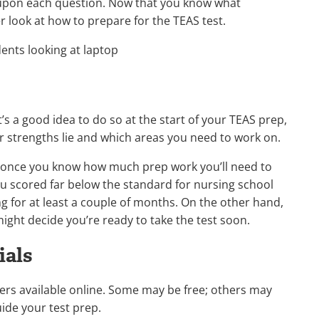
 upon each question. Now that you know what
er look at how to prepare for the TEAS test.
It’s a good idea to do so at the start of your TEAS prep,
ur strengths lie and which areas you need to work on.
 once you know how much prep work you’ll need to
you scored far below the standard for nursing school
 for at least a couple of months. On the other hand,
 might decide you’re ready to take the test soon.
ials
kers available online. Some may be free; others may
uide your test prep.