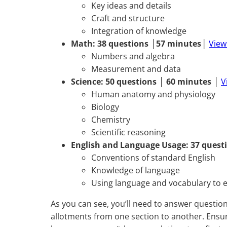
Key ideas and details
Craft and structure
Integration of knowledge
Math:
38 questions
│
57 minutes
│
View
Numbers and algebra
Measurement and data
Science:
50 questions
│
60 minutes
│
V
Human anatomy and physiology
Biology
Chemistry
Scientific reasoning
English and Language Usage:
37 quest
Conventions of standard English
Knowledge of language
Using language and vocabulary to e
As you can see, you’ll need to answer question
allotments from one section to another. Ensur