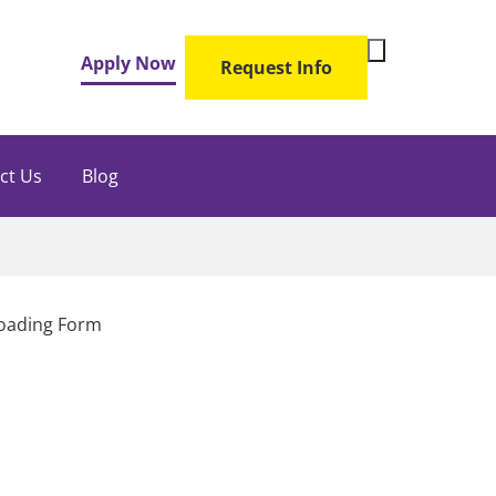
Toggle
Apply Now
Request Info
Search
Form
ct Us
Blog
oading Form