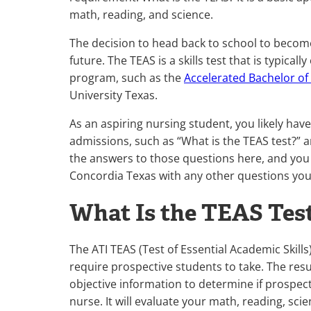
math, reading, and science.
The decision to head back to school to become
future. The TEAS is a skills test that is typica
program, such as the
Accelerated Bachelor of
University Texas.
As an aspiring nursing student, you likely ha
admissions, such as “What is the TEAS test?” a
the answers to those questions here, and you
Concordia Texas with any other questions yo
What Is the TEAS Test
The ATI TEAS (Test of Essential Academic Skill
require prospective students to take. The res
objective information to determine if prospectiv
nurse. It will evaluate your math, reading, scien