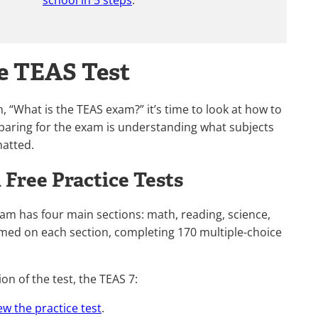
school in 5 steps
.
he TEAS Test
 “What is the TEAS exam?” it’s time to look at how to
reparing for the exam is understanding what subjects
matted.
Free Practice Tests
xam has four main sections: math, reading, science,
imed on each section, completing 170 multiple-choice
on of the test, the TEAS 7:
ew the practice test
.