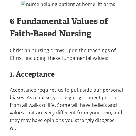
6 Fundamental Values of
Faith-Based Nursing
Christian nursing draws upon the teachings of
Christ, including these fundamental values:
1. Acceptance
Acceptance requires us to put aside our personal
biases. As a nurse, you’re going to meet people
from all walks of life. Some will have beliefs and
values that are very different from your own, and
they may have opinions you strongly disagree
with.