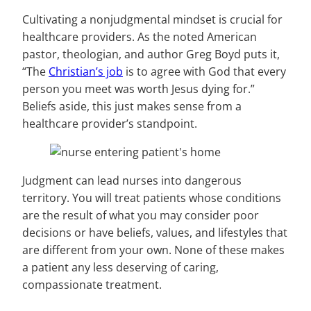
Cultivating a nonjudgmental mindset is crucial for
healthcare providers. As the noted American
pastor, theologian, and author Greg Boyd puts it,
“The
Christian’s job
is to agree with God that every
person you meet was worth Jesus dying for.”
Beliefs aside, this just makes sense from a
healthcare provider’s standpoint.
Judgment can lead nurses into dangerous
territory. You will treat patients whose conditions
are the result of what you may consider poor
decisions or have beliefs, values, and lifestyles that
are different from your own. None of these makes
a patient any less deserving of caring,
compassionate treatment.