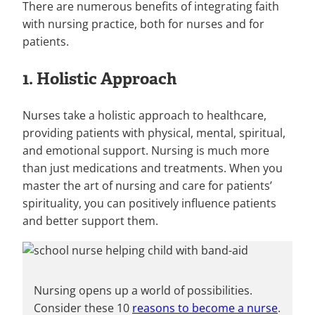
There are numerous benefits of integrating faith
with nursing practice, both for nurses and for
patients.
1. Holistic Approach
Nurses take a holistic approach to healthcare,
providing patients with physical, mental, spiritual,
and emotional support. Nursing is much more
than just medications and treatments. When you
master the art of nursing and care for patients’
spirituality, you can positively influence patients
and better support them.
Nursing opens up a world of possibilities.
Consider these 10
reasons to become a nurse
.