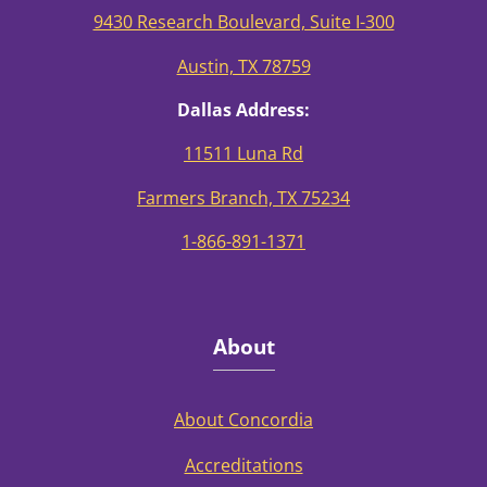
9430 Research Boulevard, Suite I-300
Austin, TX 78759
Dallas Address:
11511 Luna Rd
Farmers Branch, TX 75234
1-866-891-1371
About
About Concordia
Accreditations