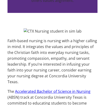
offers values alignment.
Faith-based nursing is nursing with a higher calling
in mind. It integrates the values and principles of
the Christian faith into everyday nursing tasks,
promoting compassion, empathy, and servant
leadership. If you’re interested in infusing your
faith into your nursing career, consider earning
your nursing degree at Concordia University
Texas.
The
Accelerated Bachelor of Science in Nursing
(ABSN) track at Concordia University Texas is
committed to educating students to become