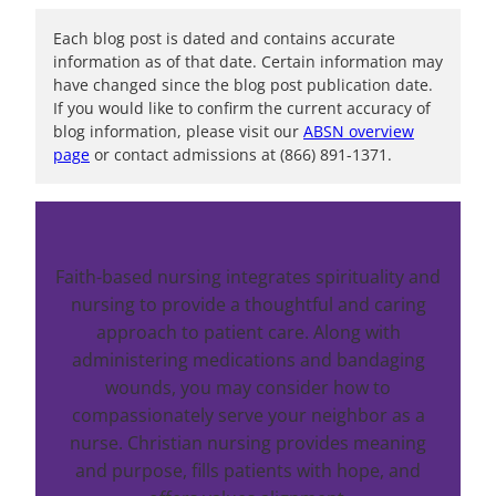
Each blog post is dated and contains accurate
information as of that date. Certain information may
have changed since the blog post publication date.
If you would like to confirm the current accuracy of
blog information, please visit our
ABSN overview
page
or contact admissions at (866) 891-1371.
Faith-based nursing integrates spirituality and
nursing to provide a thoughtful and caring
approach to patient care. Along with
administering medications and bandaging
wounds, you may consider how to
compassionately serve your neighbor as a
nurse. Christian nursing provides meaning
and purpose, fills patients with hope, and