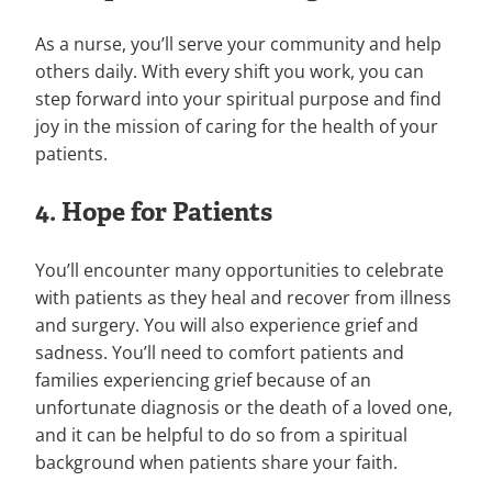
As a nurse, you’ll serve your community and help
others daily. With every shift you work, you can
step forward into your spiritual purpose and find
joy in the mission of caring for the health of your
patients.
4. Hope for Patients
You’ll encounter many opportunities to celebrate
with patients as they heal and recover from illness
and surgery. You will also experience grief and
sadness. You’ll need to comfort patients and
families experiencing grief because of an
unfortunate diagnosis or the death of a loved one,
and it can be helpful to do so from a spiritual
background when patients share your faith.