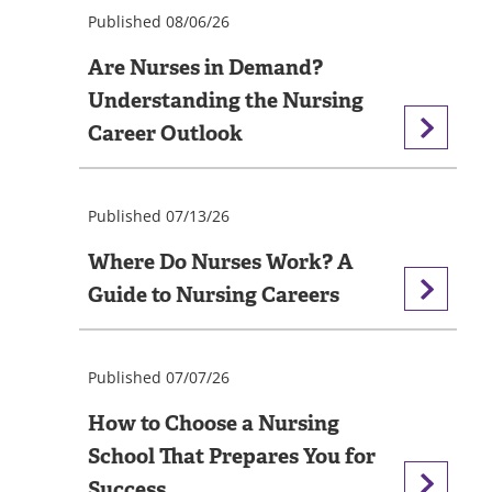
Published 08/06/26
Are Nurses in Demand?
Understanding the Nursing
Career Outlook
Published 07/13/26
Where Do Nurses Work? A
Guide to Nursing Careers
Published 07/07/26
How to Choose a Nursing
School That Prepares You for
Success