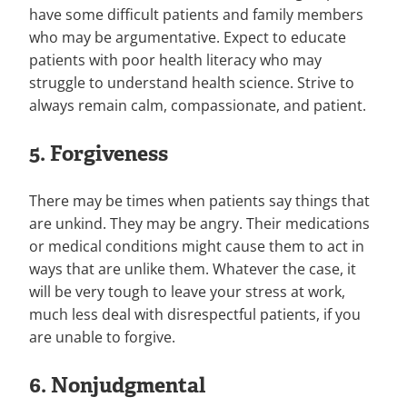
have some difficult patients and family members
who may be argumentative. Expect to educate
patients with poor health literacy who may
struggle to understand health science. Strive to
always remain calm, compassionate, and patient.
5. Forgiveness
There may be times when patients say things that
are unkind. They may be angry. Their medications
or medical conditions might cause them to act in
ways that are unlike them. Whatever the case, it
will be very tough to leave your stress at work,
much less deal with disrespectful patients, if you
are unable to forgive.
6. Nonjudgmental