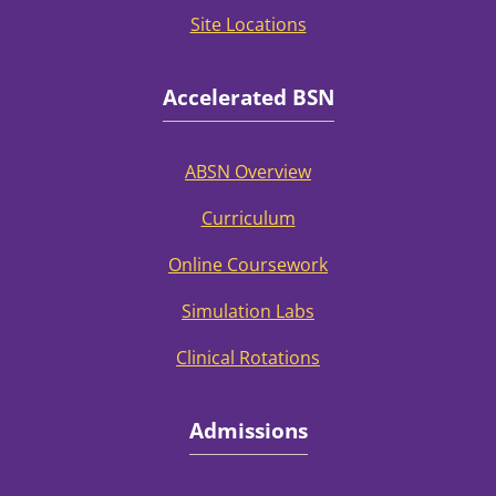
Site Locations
Accelerated BSN
ABSN Overview
Curriculum
Online Coursework
Simulation Labs
Clinical Rotations
Admissions