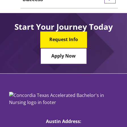
Start Your Journey Today
Request Info
Apply Now
Austin Address: