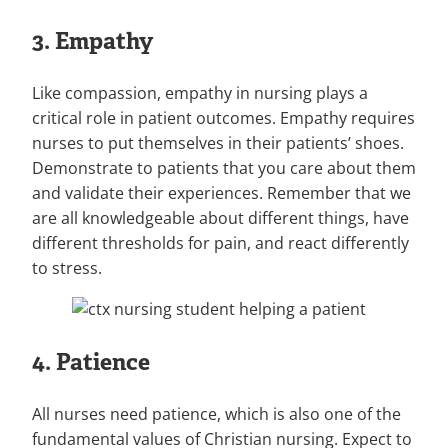
3. Empathy
Like compassion, empathy in nursing plays a
critical role in patient outcomes. Empathy requires
nurses to put themselves in their patients’ shoes.
Demonstrate to patients that you care about them
and validate their experiences. Remember that we
are all knowledgeable about different things, have
different thresholds for pain, and react differently
to stress.
4. Patience
All nurses need patience, which is also one of the
fundamental values of Christian nursing. Expect to