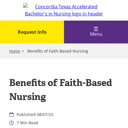
Skip
to
main
content
Request Info
Menu
Home
Benefits of Faith-Based Nursing
Benefits of Faith-Based
Nursing
08/07/25
7