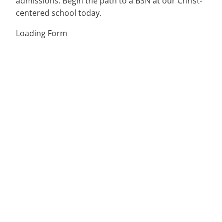
admissions. Begin the path to a BSN at our Christ-
centered school today.
Loading Form