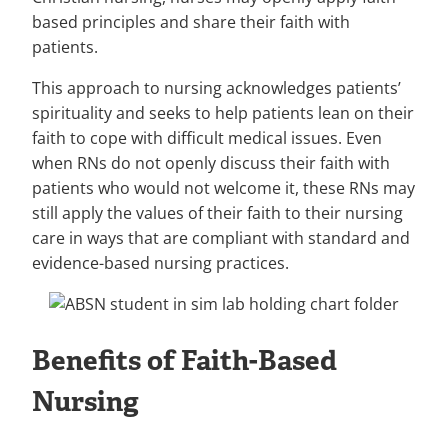
based principles and share their faith with
patients.
This approach to nursing acknowledges patients’
spirituality and seeks to help patients lean on their
faith to cope with difficult medical issues. Even
when RNs do not openly discuss their faith with
patients who would not welcome it, these RNs may
still apply the values of their faith to their nursing
care in ways that are compliant with standard and
evidence-based nursing practices.
Benefits of Faith-Based
Nursing