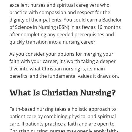
excellent nurses and spiritual caregivers who
practice with compassion and respect for the
dignity of their patients. You could earn a Bachelor
of Science in Nursing (BSN) in as few as 16 months
after completing any needed prerequisites and
quickly transition into a nursing career.
As you consider your options for merging your
faith with your career, it’s worth taking a deeper
dive into what Christian nursing is, its main
benefits, and the fundamental values it draws on.
What Is Christian Nursing?
Faith-based nursing takes a holistic approach to
patient care by combining physical and spiritual
care. If patients practice a faith and are open to
Christian nursing, nurses may openly apply faith-