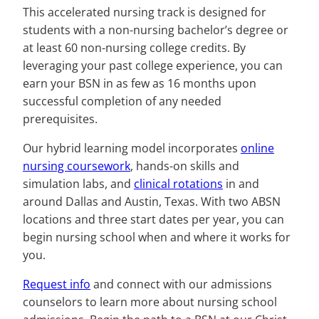
This accelerated nursing track is designed for
students with a non-nursing bachelor’s degree or
at least 60 non-nursing college credits. By
leveraging your past college experience, you can
earn your BSN in as few as 16 months upon
successful completion of any needed
prerequisites.
Our hybrid learning model incorporates
online
nursing coursework
, hands-on skills and
simulation labs, and
clinical rotations
in and
around Dallas and Austin, Texas. With two ABSN
locations and three start dates per year, you can
begin nursing school when and where it works for
you.
Request info
and connect with our admissions
counselors to learn more about nursing school