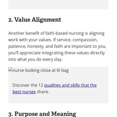
2. Value Alignment
Another benefit of faith-based nursing is aligning
work with your values. If service, compassion,
patience, honesty, and faith are important to you,
you’ll appreciate integrating these values directly
into what you do every day.
Discover the 12
qualities and skills that the
best nurses
share.
3. Purpose and Meaning