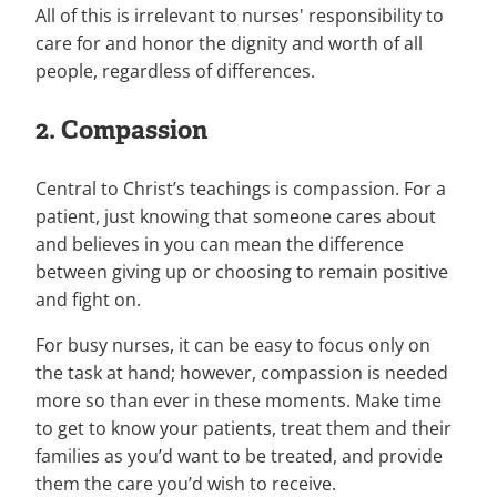
All of this is irrelevant to nurses' responsibility to
care for and honor the dignity and worth of all
people, regardless of differences.
2. Compassion
Central to Christ’s teachings is compassion. For a
patient, just knowing that someone cares about
and believes in you can mean the difference
between giving up or choosing to remain positive
and fight on.
For busy nurses, it can be easy to focus only on
the task at hand; however, compassion is needed
more so than ever in these moments. Make time
to get to know your patients, treat them and their
families as you’d want to be treated, and provide
them the care you’d wish to receive.