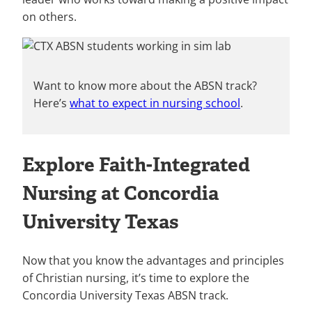
on others.
Want to know more about the ABSN track?
Here’s
what to expect in nursing school
.
Explore Faith-Integrated
Nursing at Concordia
University Texas
Now that you know the advantages and principles
of Christian nursing, it’s time to explore the
Concordia University Texas ABSN track.