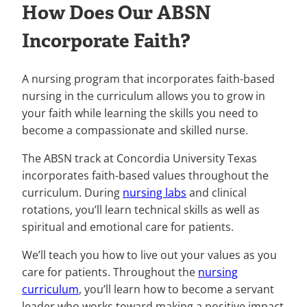
How Does Our ABSN
Incorporate Faith?
A nursing program that incorporates faith-based
nursing in the curriculum allows you to grow in
your faith while learning the skills you need to
become a compassionate and skilled nurse.
The ABSN track at Concordia University Texas
incorporates faith-based values throughout the
curriculum. During
nursing labs
and clinical
rotations, you’ll learn technical skills as well as
spiritual and emotional care for patients.
We’ll teach you how to live out your values as you
care for patients. Throughout the
nursing
curriculum
, you’ll learn how to become a servant
leader who works toward making a positive impact