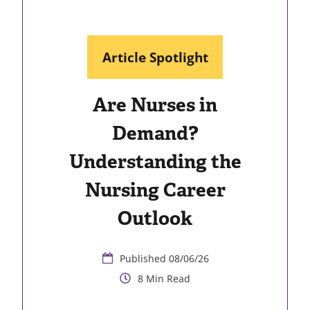
Article Spotlight
Are Nurses in
Demand?
Understanding the
Nursing Career
Outlook
08/06/26
8