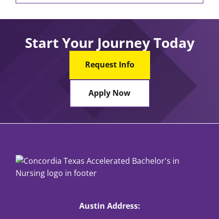
Start Your Journey Today
Request Info
Apply Now
Austin Address: