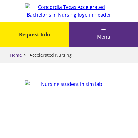
Skip
to
main
content
Request Info
Menu
Home
Accelerated Nursing