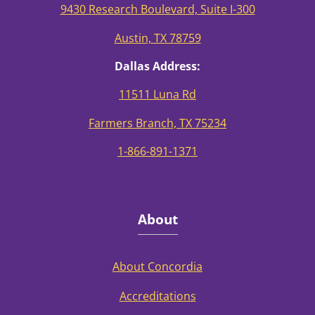
9430 Research Boulevard, Suite I-300
Austin, TX 78759
Dallas Address:
11511 Luna Rd
Farmers Branch, TX 75234
1-866-891-1371
About
About Concordia
Accreditations