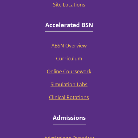
Site Locations
Accelerated BSN
ABSN Overview
Curriculum
Online Coursework
Simulation Labs
Clinical Rotations
Admissions